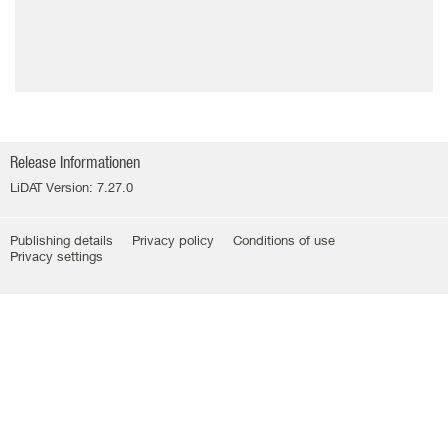
Release Informationen
LiDAT Version: 7.27.0
Publishing details
Privacy policy
Conditions of use
Privacy settings