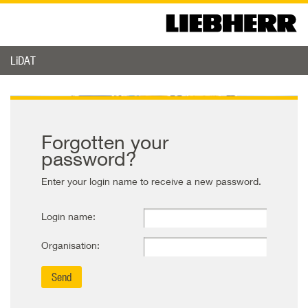
LiDAT
Forgotten your
password?
Enter your login name to receive a new password.
Login name:
Organisation: